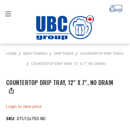
HOME
BEER TOWERS
DRIP TRAYS
COUNTERTOP DRIP TRAYS
COUNTERTOP DRIP TRAY, 12" X 7", NO DRAIN
COUNTERTOP DRIP TRAY, 12" X 7", NO DRAIN
Login to view price
SKU:
DTU12x7SS-ND