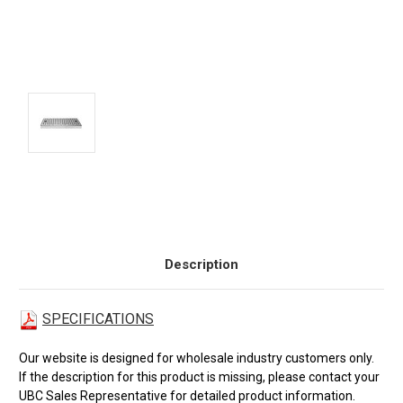
Current
Stock:
Description
SPECIFICATIONS
Our website is designed for wholesale industry customers only.
If the description for this product is missing, please contact your
UBC Sales Representative for detailed product information.