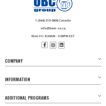
1 (844) 310-0806 Canada
info@beer-co.ca
Mon-Fri: 8:30AM - 5:00PM EST
COMPANY
About Us
Contact Us
INFORMATION
Customer Forms
Download Product Catalogues
ADDITIONAL PROGRAMS
Careers