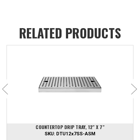
RELATED PRODUCTS
COUNTERTOP DRIP TRAY, 12" X 7"
SKU:
DTU12x7SS-ASM