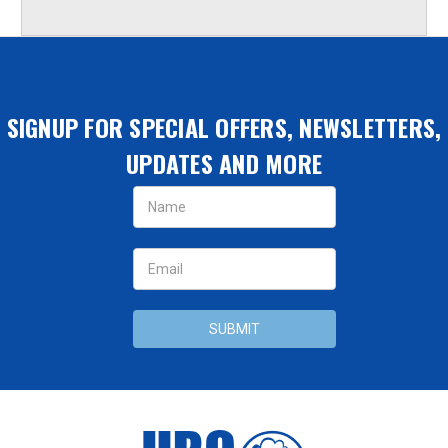
SIGNUP FOR SPECIAL OFFERS, NEWSLETTERS,
UPDATES AND MORE
Email
Address