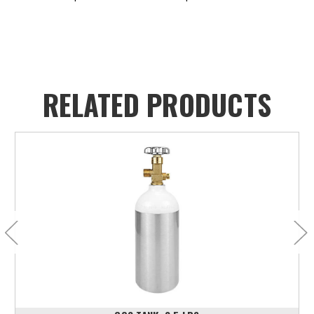
RELATED PRODUCTS