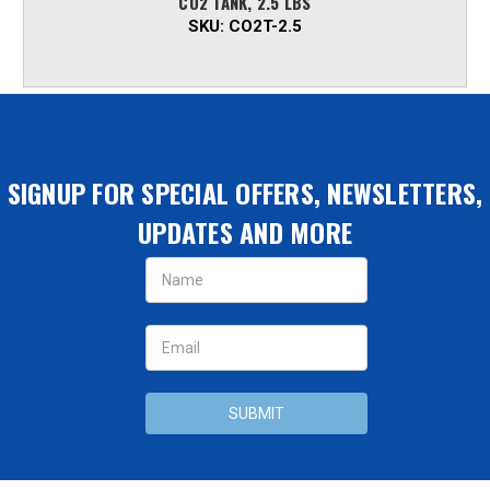
CO2 TANK, 2.5 LBS
SKU:
CO2T-2.5
SIGNUP FOR SPECIAL OFFERS, NEWSLETTERS,
UPDATES AND MORE
Email
Address