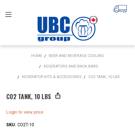
HOME
BEER AND BEVERAGE COOLING
KEGERATORS AND BACK BARS
KEGERATOR KITS & ACCESSORIES
CO2 TANK, 10 LBS
CO2 TANK, 10 LBS
Login to view price
SKU:
CO2T-10