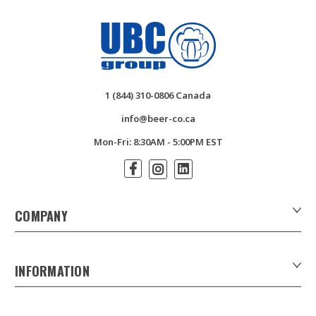
1 (844) 310-0806 Canada
info@beer-co.ca
Mon-Fri: 8:30AM - 5:00PM EST
COMPANY
About Us
Contact Us
INFORMATION
Customer Forms