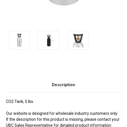
Current
Stock:
Description
CO2 Tank, 5 lbs.
Our website is designed for wholesale industry customers only.
If the description for this product is missing, please contact your
UBC Sales Representative for detailed product information.