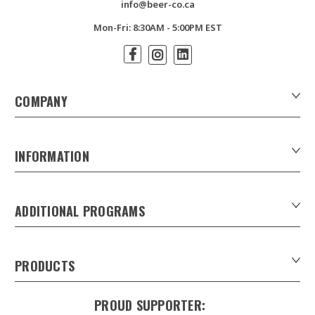
info@beer-co.ca
Mon-Fri: 8:30AM - 5:00PM EST
COMPANY
About Us
Contact Us
INFORMATION
Customer Forms
Download Product Catalogues
ADDITIONAL PROGRAMS
Careers
Custom Patio Umbrellas
Product Privacy Policy
Xpress Tap Handles
Product Warranty
PRODUCTS
Sankey Beer Kegs in Canada
Refunds & Returns
Draught Beer Towers
Keg Tracking system
Shipping & Delivery
PROUD SUPPORTER:
Trunk Line