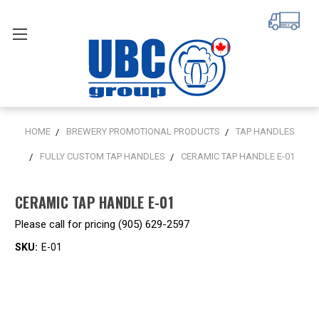
HOME
BREWERY PROMOTIONAL PRODUCTS
TAP HANDLES
FULLY CUSTOM TAP HANDLES
CERAMIC TAP HANDLE E-01
CERAMIC TAP HANDLE E-01
Please call for pricing (905) 629-2597
SKU:
E-01