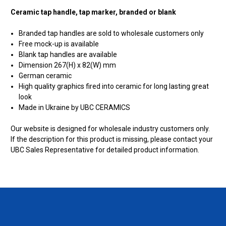
Ceramic tap handle, tap marker, branded or blank
Branded tap handles are sold to wholesale customers only
Free mock-up is available
Blank tap handles are available
Dimension 267(H) x 82(W) mm
German ceramic
High quality graphics fired into ceramic for long lasting great
look
Made in Ukraine by UBC CERAMICS
Our website is designed for wholesale industry customers only.
If the description for this product is missing, please contact your
UBC Sales Representative for detailed product information.