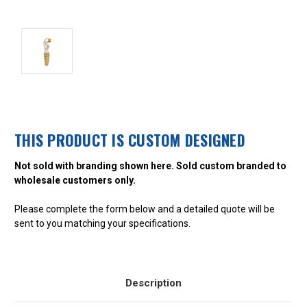
THIS PRODUCT IS CUSTOM DESIGNED
Not sold with branding shown here. Sold custom branded to
wholesale customers only.
Please complete the form below and a detailed quote will be
sent to you matching your specifications.
Description