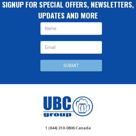
SIGNUP FOR SPECIAL OFFERS, NEWSLETTERS,
UPDATES AND MORE
Email
Address
1 (844) 310-0806 Canada