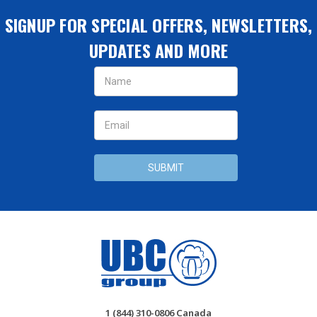
SIGNUP FOR SPECIAL OFFERS, NEWSLETTERS,
UPDATES AND MORE
Email
Address
1 (844) 310-0806 Canada