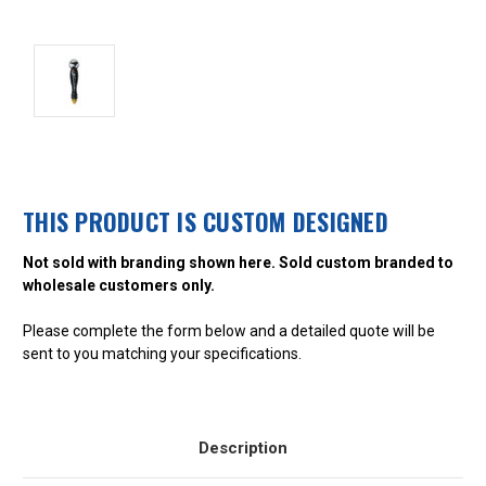
THIS PRODUCT IS CUSTOM DESIGNED
Not sold with branding shown here. Sold custom branded to
wholesale customers only.
Please complete the form below and a detailed quote will be
sent to you matching your specifications.
Description