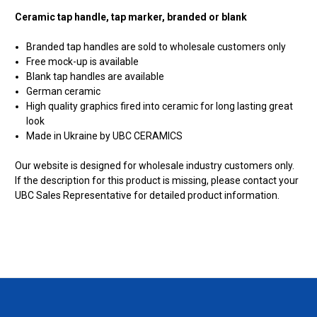
Ceramic tap handle, tap marker, branded or blank
Branded tap handles are sold to wholesale customers only
Free mock-up is available
Blank tap handles are available
German ceramic
High quality graphics fired into ceramic for long lasting great
look
Made in Ukraine by UBC CERAMICS
Our website is designed for wholesale industry customers only.
If the description for this product is missing, please contact your
UBC Sales Representative for detailed product information.