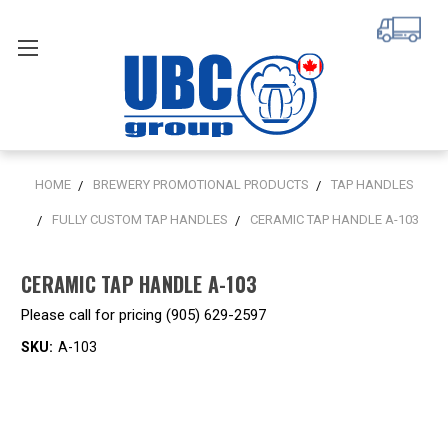
HOME
BREWERY PROMOTIONAL PRODUCTS
TAP HANDLES
FULLY CUSTOM TAP HANDLES
CERAMIC TAP HANDLE A-103
CERAMIC TAP HANDLE A-103
Please call for pricing (905) 629-2597
SKU:
A-103