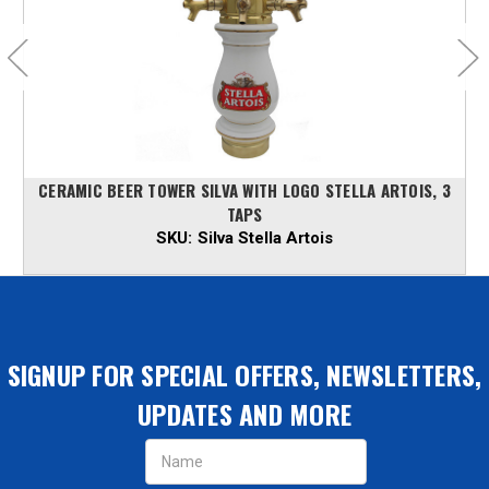
CERAMIC BEER TOWER SILVA WITH LOGO STELLA ARTOIS, 3
TAPS
SKU:
Silva Stella Artois
SIGNUP FOR SPECIAL OFFERS, NEWSLETTERS,
UPDATES AND MORE
Email
Address