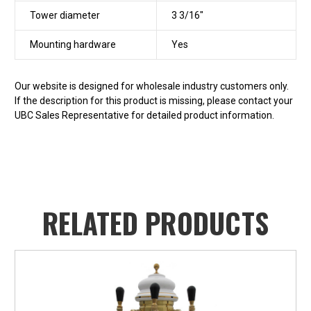
Tower diameter
3 3/16"
Mounting hardware
Yes
Our website is designed for wholesale industry customers only.
If the description for this product is missing, please contact your
UBC Sales Representative for detailed product information.
RELATED PRODUCTS