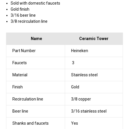
Sold with domestic faucets
Gold finish
3/16 beer line
3/8 recirculation line
Name
Ceramic Tower
Part Number
Heineken
Faucets
3
Material
Stainless steel
Finish
Gold
Recirculation line
3/8 copper
Beer line
3/16 stainless steel
Shanks and faucets
Yes