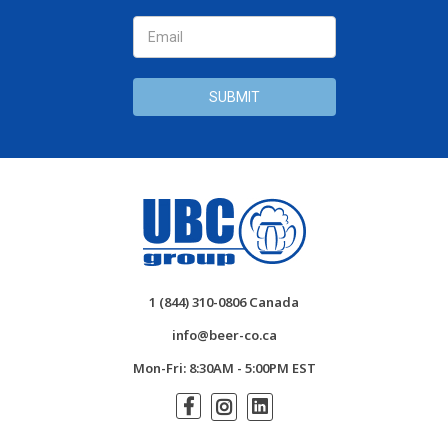
1 (844) 310-0806 Canada
info@beer-co.ca
Mon-Fri: 8:30AM - 5:00PM EST