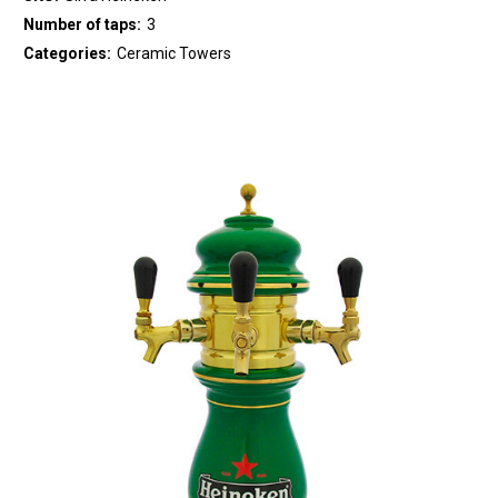
Number of taps:
3
Categories:
Ceramic Towers