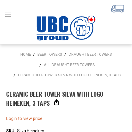
HOME
BEER TOWERS
DRAUGHT BEER TOWERS
ALL DRAUGHT BEER TOWERS
CERAMIC BEER TOWER SILVA WITH LOGO HEINEKEN, 3 TAPS
CERAMIC BEER TOWER SILVA WITH LOGO
HEINEKEN, 3 TAPS
Login to view price
SKU:
Silva Heineken