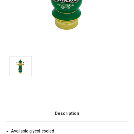
Current
Stock:
Description
Available glycol-cooled