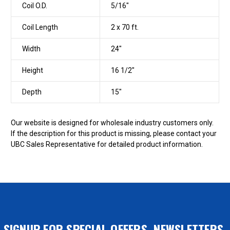
Coil O.D.
5/16"
Coil Length
2 x 70 ft.
Width
24"
Height
16 1/2"
Depth
15"
Our website is designed for wholesale industry customers only.
If the description for this product is missing, please contact your
UBC Sales Representative for detailed product information.
SIGNUP FOR SPECIAL OFFERS, NEWSLETTERS,