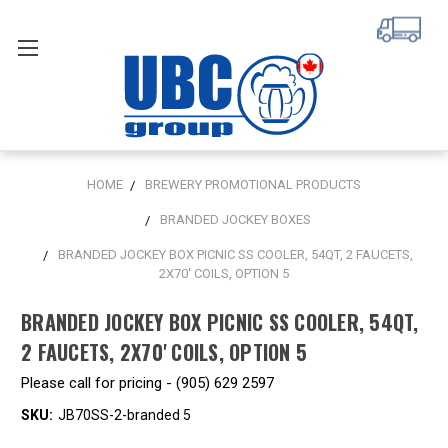
HOME
BREWERY PROMOTIONAL PRODUCTS
BRANDED JOCKEY BOXES
BRANDED JOCKEY BOX PICNIC SS COOLER, 54QT, 2 FAUCETS,
2X70' COILS, OPTION 5
BRANDED JOCKEY BOX PICNIC SS COOLER, 54QT,
2 FAUCETS, 2X70' COILS, OPTION 5
Please call for pricing - (905) 629 2597
SKU:
JB70SS-2-branded 5