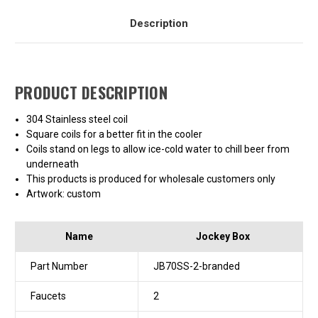
Description
PRODUCT DESCRIPTION
304 Stainless steel coil
Square coils for a better fit in the cooler
Coils stand on legs to allow ice-cold water to chill beer from
underneath
This products is produced for wholesale customers only
Artwork: custom
Name
Jockey Box
Part Number
JB70SS-2-branded
Faucets
2