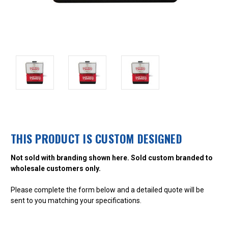
THIS PRODUCT IS CUSTOM DESIGNED
Not sold with branding shown here. Sold custom branded to
wholesale customers only.
Please complete the form below and a detailed quote will be
sent to you matching your specifications.