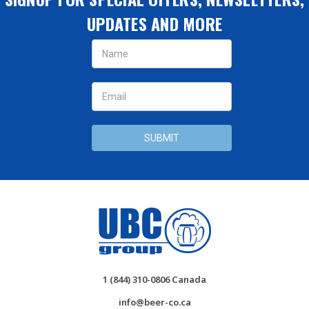
UPDATES AND MORE
Email
Address
1 (844) 310-0806 Canada
info@beer-co.ca