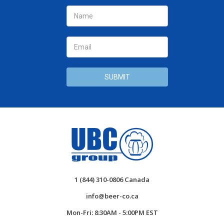
Email
Address
1 (844) 310-0806 Canada
info@beer-co.ca
Mon-Fri: 8:30AM - 5:00PM EST