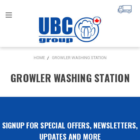
HOME
GROWLER WASHING STATION
GROWLER WASHING STATION
SIGNUP FOR SPECIAL OFFERS, NEWSLETTERS,
UPDATES AND MORE