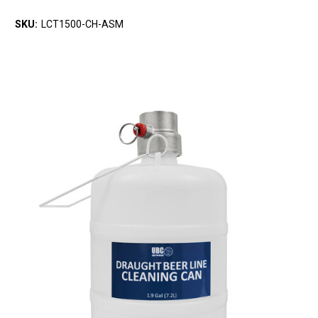
SKU:
LCT1500-CH-ASM