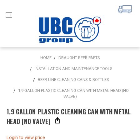
HOME
DRAUGHT BEER PARTS
INSTALLATION AND MAINTENANCE TOOLS
BEER LINE CLEANING CANS & BOTTLES
1.9 GALLON PLASTIC CLEANING CAN WITH METAL HEAD (NO
VALVE)
1.9 GALLON PLASTIC CLEANING CAN WITH METAL
HEAD (NO VALVE)
Login to view price