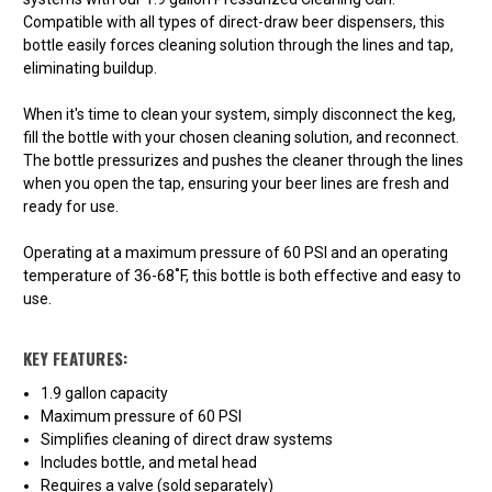
Compatible with all types of direct-draw beer dispensers, this
bottle easily forces cleaning solution through the lines and tap,
eliminating buildup.
When it's time to clean your system, simply disconnect the keg,
fill the bottle with your chosen cleaning solution, and reconnect.
The bottle pressurizes and pushes the cleaner through the lines
when you open the tap, ensuring your beer lines are fresh and
ready for use.
Operating at a maximum pressure of 60 PSI and an operating
temperature of 36-68˚F, this bottle is both effective and easy to
use.
KEY FEATURES:
1.9 gallon capacity
Maximum pressure of 60 PSI
Simplifies cleaning of direct draw systems
Includes bottle, and metal head
Requires a valve (sold separately)