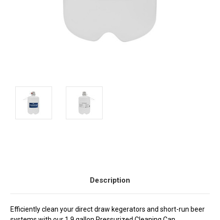
Current
Stock:
Description
Efficiently clean your direct draw kegerators and short-run beer
systems with our 1.9 gallon Pressurized Cleaning Can.