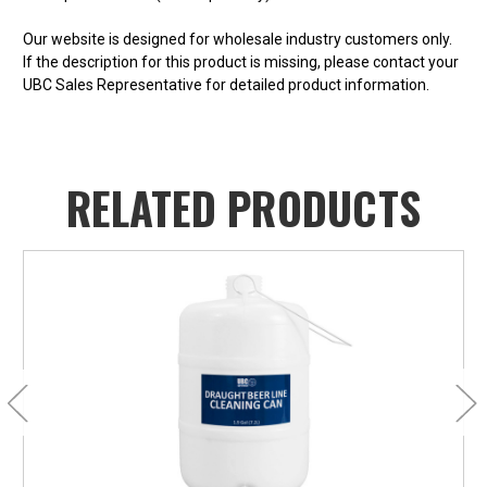
Our website is designed for wholesale industry customers only.
If the description for this product is missing, please contact your
UBC Sales Representative for detailed product information.
RELATED PRODUCTS