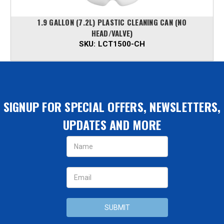
1.9 GALLON (7.2L) PLASTIC CLEANING CAN (NO
HEAD/VALVE)
SKU:
LCT1500-CH
SIGNUP FOR SPECIAL OFFERS, NEWSLETTERS,
UPDATES AND MORE
Email
Address