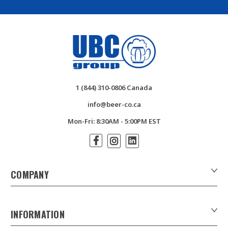
1 (844) 310-0806 Canada
info@beer-co.ca
Mon-Fri: 8:30AM - 5:00PM EST
COMPANY
About Us
Contact Us
INFORMATION