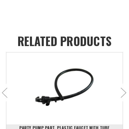
RELATED PRODUCTS
PARTY PUMP PART, PLASTIC FAUCET WITH TUBE