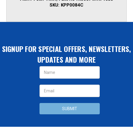
SKU:
KPP0084C
SIGNUP FOR SPECIAL OFFERS, NEWSLETTERS,
UPDATES AND MORE
Email
Address