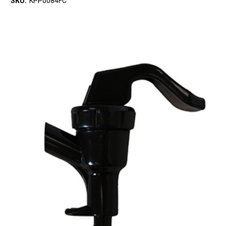
SKU:
KPP0084FC