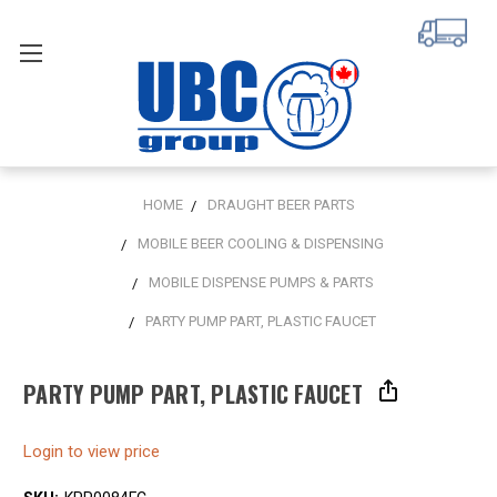
HOME
DRAUGHT BEER PARTS
MOBILE BEER COOLING & DISPENSING
MOBILE DISPENSE PUMPS & PARTS
PARTY PUMP PART, PLASTIC FAUCET
PARTY PUMP PART, PLASTIC FAUCET
Login to view price