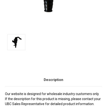
Current
Stock:
Description
Our website is designed for wholesale industry customers only.
If the description for this product is missing, please contact your
UBC Sales Representative for detailed product information.