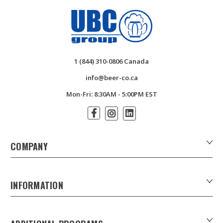
1 (844) 310-0806 Canada
info@beer-co.ca
Mon-Fri: 8:30AM - 5:00PM EST
COMPANY
About Us
Contact Us
INFORMATION
Customer Forms
Download Product Catalogues