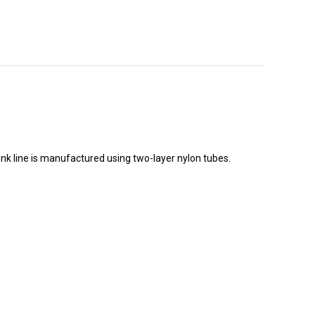
runk line is manufactured using two-layer nylon tubes.