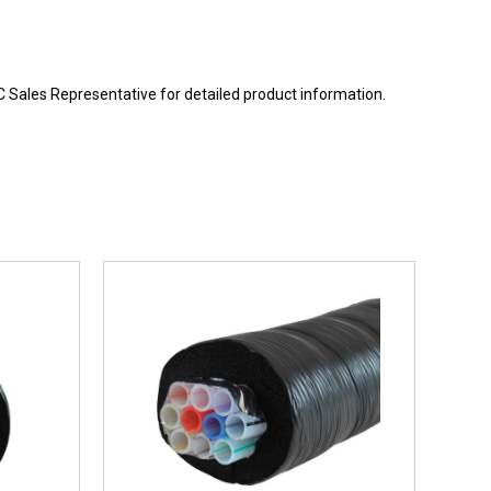
BC Sales Representative for detailed product information.