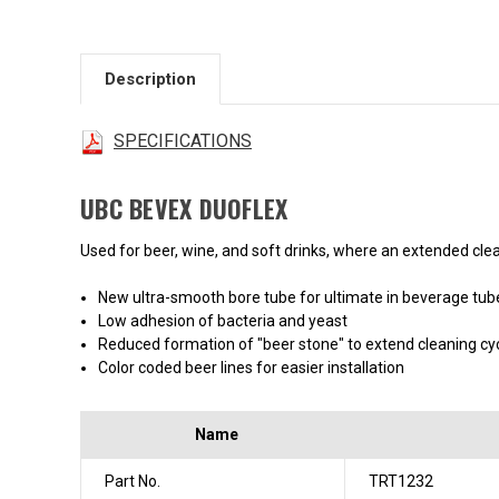
Description
SPECIFICATIONS
UBC BEVEX DUOFLEX
Used for beer, wine, and soft drinks, where an extended clean
New ultra-smooth bore tube for ultimate in beverage tu
Low adhesion of bacteria and yeast
Reduced formation of "beer stone" to extend cleaning cy
Color coded beer lines for easier installation
Name
Part No.
TRT1232