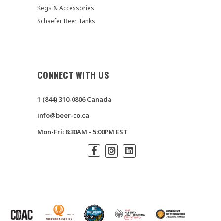
Kegs & Accessories
Schaefer Beer Tanks
CONNECT WITH US
1 (844) 310-0806 Canada
info@beer-co.ca
Mon-Fri: 8:30AM - 5:00PM EST