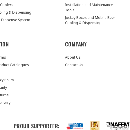
 Coolers
Installation and Maintenance
Tools
oling & Dispensing
Jockey Boxes and Mobile Beer
r Dispense System
Cooling & Dispensing
TION
COMPANY
orms
About Us
oduct Catalogues
Contact Us
cy Policy
anty
turns
elivery
PROUD SUPPORTER: