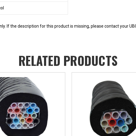
col
y. If the description for this product is missing, please contact your U
RELATED PRODUCTS