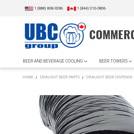
1 (888) 808-9286
1 (844) 310-0806
COMMERC
BEER AND BEVERAGE COOLING
BEER TOWERS
HOME
DRAUGHT BEER PARTS
DRAUGHT BEER DISPENSE