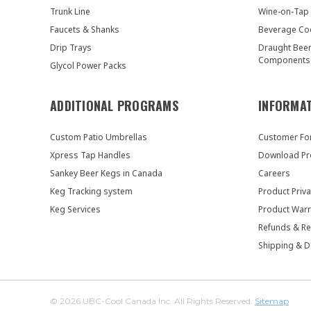
Trunk Line
Wine-on-Tap
Faucets & Shanks
Beverage Co
Drip Trays
Draught Bee
Components
Glycol Power Packs
ADDITIONAL PROGRAMS
INFORMA
Custom Patio Umbrellas
Customer F
Xpress Tap Handles
Download Pr
Sankey Beer Kegs in Canada
Careers
Keg Tracking system
Product Priva
Keg Services
Product Warr
Refunds & Re
Shipping & D
© 2026 UBC-Cool Canada Inc. All Rights Reserved.
Sitemap