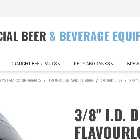
IAL BEER
& BEVERAGE EQUI
DRAUGHT BEER PARTS
KEGS AND TANKS
BREW
 SYSTEM COMPONENTS
TRUNKLINE AND TUBING
TRUNK LINE
3/8''
3/8'' I.D.
FLAVOURL