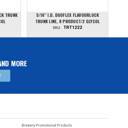
OCK TRUNK
5/16'' I.D. DUOFLEX FLAVOURLOCK
5/
COL
TRUNK LINE, 8 PRODUCT/2 GLYCOL
TR
TRT1222
SKU:
 AND MORE
Brewery Promotional Products