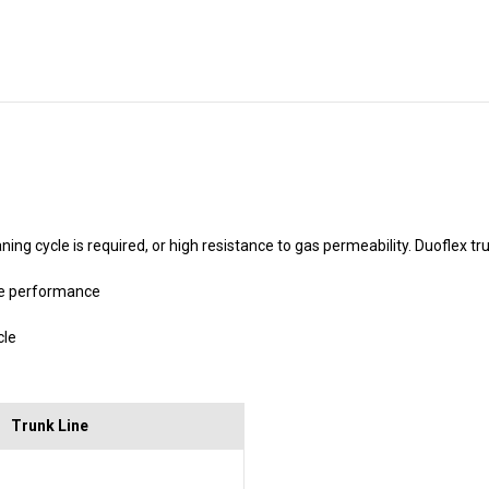
Stock:
ing cycle is required, or high resistance to gas permeability. Duoflex t
be performance
cle
Trunk Line