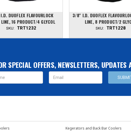
' I.D. DUOFLEX FLAVOURLOCK
3/8'' I.D. DUOFLEX FLAVOURL
 LINE, 16 PRODUCT/4 GLYCOL
LINE, 8 PRODUCT/2 GLY
TRT1232
TRT1228
SKU:
SKU:
OR SPECIAL OFFERS, NEWSLETTERS, UPDATES
s
oolers
Kegerators and Back Bar Coolers