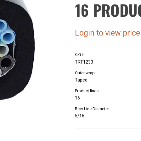
16 PRODU
Login to view price
SKU:
TRT1233
Outer wrap:
Taped
Product lines:
16
Beer Line Diameter:
5/16
Current