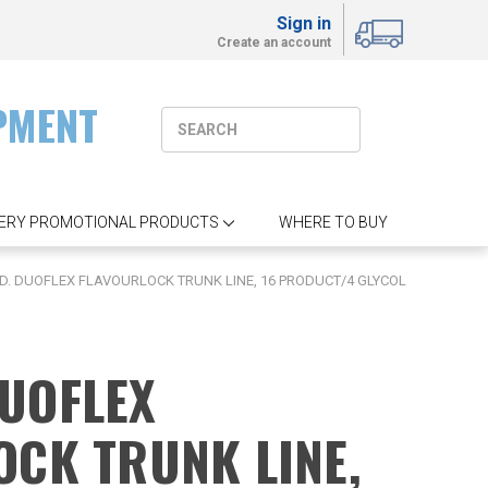
Sign in
Create an account
PMENT
ERY PROMOTIONAL PRODUCTS
WHERE TO BUY
 I.D. DUOFLEX FLAVOURLOCK TRUNK LINE, 16 PRODUCT/4 GLYCOL
 DUOFLEX
OCK TRUNK LINE,