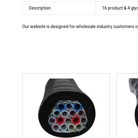
Description
16 product & 4 gly
Our website is designed for wholesale industry customers onl