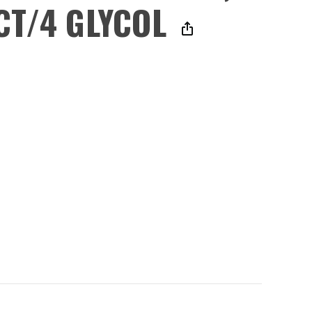
CT/4 GLYCOL