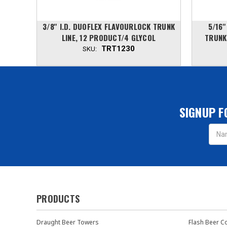
OCK
3/8'' I.D. DUOFLEX FLAVOURLOCK TRUNK
5/16'
COL
LINE, 12 PRODUCT/4 GLYCOL
TRUNK
TRT1230
SKU:
SIGNUP F
Email
Addres
PRODUCTS
Draught Beer Towers
Flash Beer C